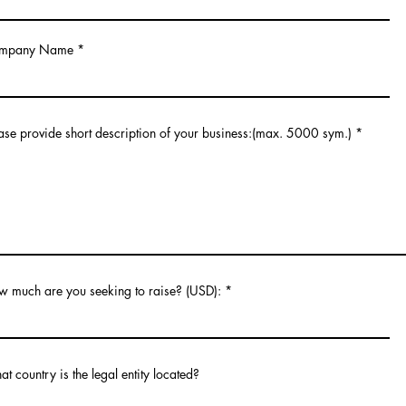
mpany Name
ase provide short description of your business:(max. 5000 sym.)
 much are you seeking to raise? (USD):
t country is the legal entity located?