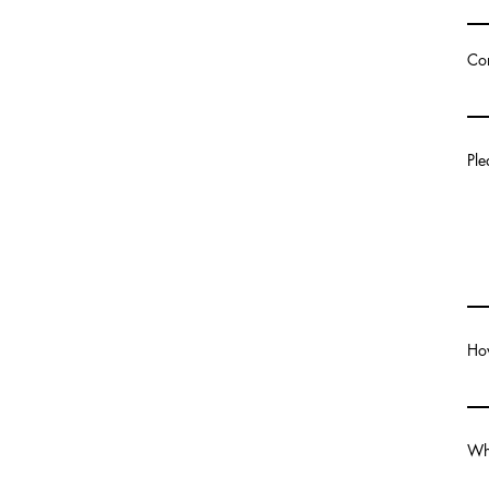
Co
Ple
How
Wha