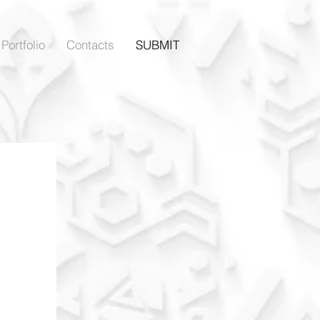
Portfolio
Contacts
SUBMIT