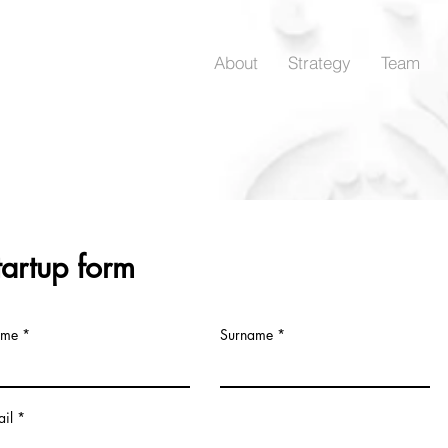
About
Strategy
Team
tartup form
me
Surname
il