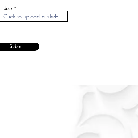
ch deck
Click to upload a file
Submit