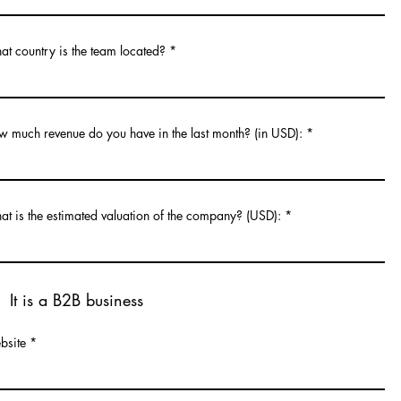
t country is the team located?
 much revenue do you have in the last month? (in USD):
t is the estimated valuation of the company? (USD):
It is a B2B business
bsite