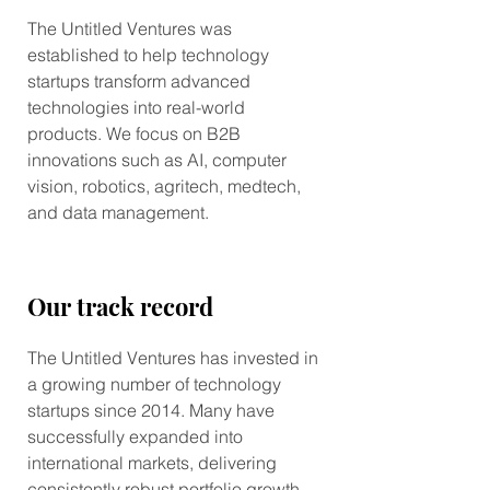
The Untitled Ventures was
established to help technology
startups transform advanced
technologies into real-world
products. We focus on B2B
innovations such as AI, computer
vision, robotics, agritech, medtech,
and data management.
Our track record
The Untitled Ventures has invested in
a growing number of technology
startups since 2014. Many have
successfully expanded into
international markets, delivering
consistently robust portfolio growth.