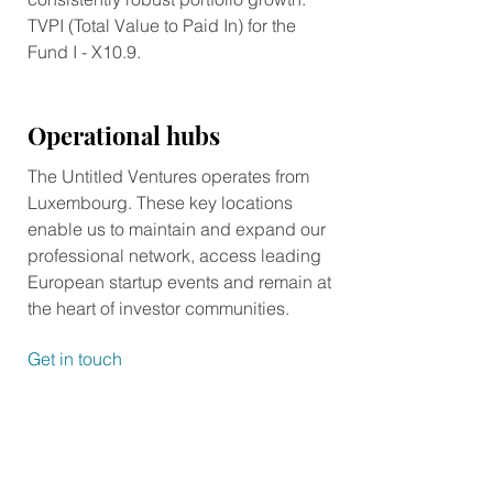
TVPI (Total Value to Paid In) for the
Fund I - X10.9.
Operational hubs
The Untitled Ventures operates from
Luxembourg. These key locations
enable us to maintain and expand our
professional network, access leading
European startup events and remain at
the heart of investor communities.
Get in touch