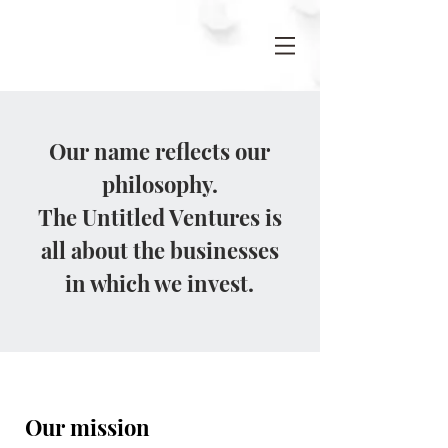
Our name reflects our
philosophy.
The Untitled Ventures is
all about the businesses
in which we invest.
Our mission