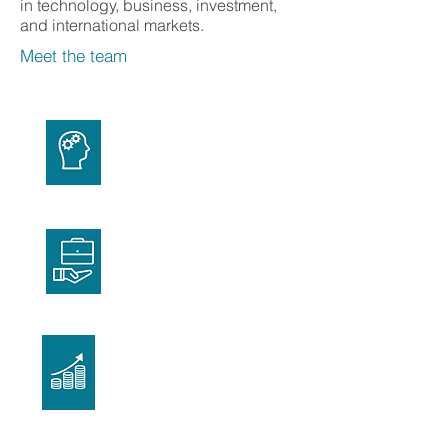
in technology, business, investment,
and international markets.
Meet the team
Technology
Business
Investment