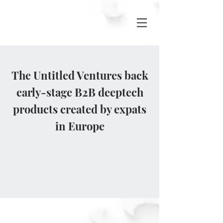
The Untitled Ventures back
early-stage B2B deeptech
products created by expats
in Europe