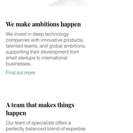
We make ambitions happen
We invest in deep technology
companies with innovative products,
talented teams, and global ambitions,
supporting their development from
small startups to international
businesses.
Find out more
A team that makes things
happen
Our team of specialists offers a
perfectly balanced blend of expertise